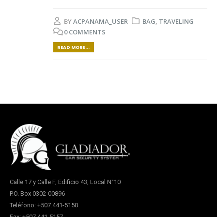
BY
ACPANAMA_USER
BAG
,
TRAVELING
0 COMMENTS
READ MORE...
Calle 17 y Calle F, Edificio 43, Local N°10
P.O. Box 0302-00896
Teléfono: +507.441-5150
Fax: +507.441-5157