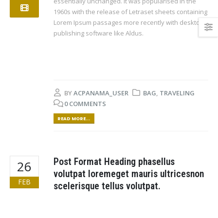
essentially unchanged. It was popularised in the
1960s with the release of Letraset sheets containing
Lorem Ipsum passages more recently with desktop
publishing software like Aldus.
BY
ACPANAMA_USER
BAG
,
TRAVELING
0 COMMENTS
READ MORE...
Post Format Heading phasellus
26
volutpat loremeget mauris ultricesnon
FEB
scelerisque tellus volutpat.