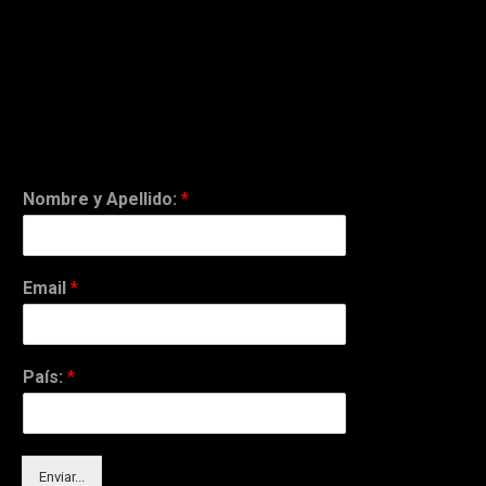
Nombre y Apellido:
*
Email
*
País:
*
Enviar...