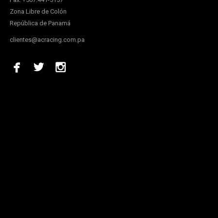
Zona Libre de Colón
República de Panamá
clientes@acracing.com.pa