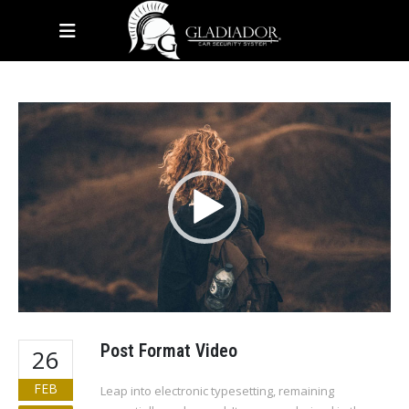
HOME
BLOG
BAG
Video
Player
Post Format Video
26
FEB
Leap into electronic typesetting, remaining